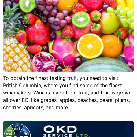
To obtain the finest tasting fruit, you need to visit
British Columbia, where you find some of the finest
winemakers. Wine is made from fruit, and fruit is grown
all over BC, like grapes, apples, peaches, pears, plums,
cherries, apricots, and more.