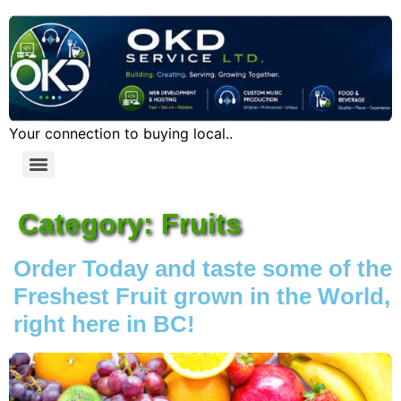
Your connection to buying local..
Category:
Fruits
Order Today and taste some of the
Freshest Fruit grown in the World,
right here in BC!